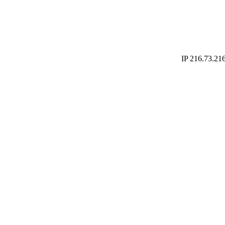
IP 216.73.216