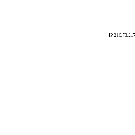
IP 216.73.217